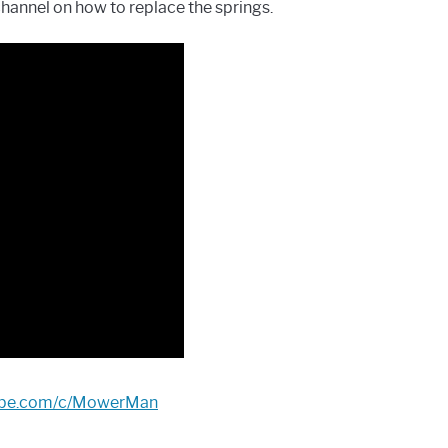
channel on how to replace the springs.
tube.com/c/MowerMan