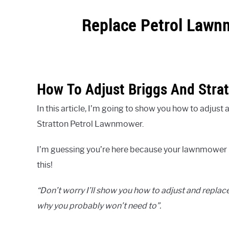
Replace Petrol Lawn
Written
by
pdstamp
How To Adjust Briggs And Stra
in
Uncategorized
In this article, I’m going to show you how to adjus
Stratton Petrol Lawnmower.
I’m guessing you’re here because your lawnmower i
this!
“Don’t worry I’ll show you how to adjust and replace
why you probably won’t need to”.