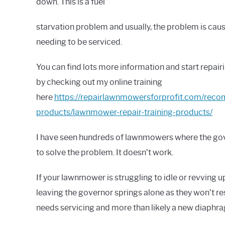
down. This is a fuel
starvation problem and usually, the problem is cau
needing to be serviced.
You can find lots more information and start repai
by checking out my online training
here
https://repairlawnmowersforprofit.com/re
products/lawnmower-repair-training-products/
I have seen hundreds of lawnmowers where the gov
to solve the problem. It doesn’t work.
If your lawnmower is struggling to idle or revvin
leaving the governor springs alone as they won’t re
needs servicing and more than likely a new diaphr