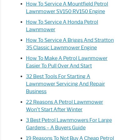
How To Service A Mountfield Petrol
Lawnmower SV150 RV150 Engine
How To Service A Honda Petrol
Lawnmower
How To Service A Briggs And Stratton
35 Classic Lawnmower Engine
How To Make A Petrol Lawnmower
Easier To Pull Over And Start
32 Best Tools For Starting A
Lawnmower Servicing And Repair
Business
22 Reasons A Petrol Lawnmower
Won’t Start After Winter
3 Best Petrol Lawnmowers For Large
Gardens – A Buyers Guide
19 Reasons To Not Buy A Cheap Petrol