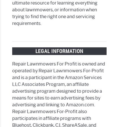
ultimate resource for learning everything
about lawnmowers, or information when
trying to find the right one and servicing
requirements.
LEGAL INFORMATION
Repair Lawnmowers For Profit is owned and
operated by Repair Lawnmowers For-Profit
and is a participant in the Amazon Services
LLC Associates Program, an affiliate
advertising program designed to provide a
means for sites to earn advertising fees by
advertising and linking to Amazon.com.
Repair Lawnmowers For-Profit also
participates in affiliate programs with
Bluehost, Clickbank, CJ, ShareASale, and