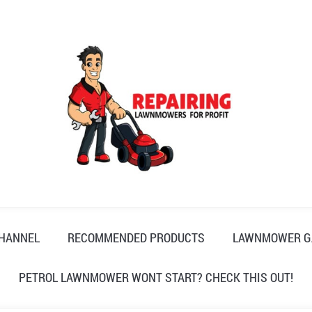
CHANNEL
RECOMMENDED PRODUCTS
LAWNMOWER G
PETROL LAWNMOWER WONT START? CHECK THIS OUT!