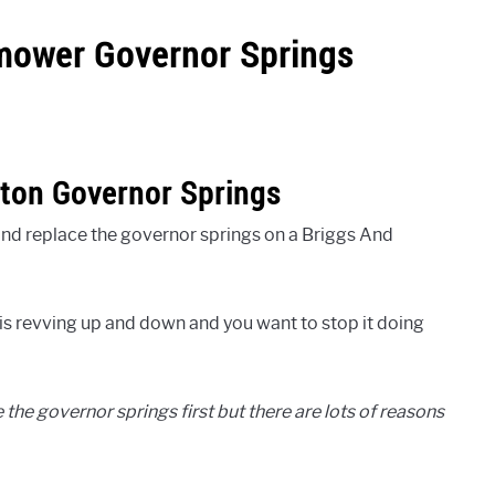
mower Governor Springs
tton Governor Springs
t and replace the governor springs on a Briggs And
s revving up and down and you want to stop it doing
 the governor springs first but there are lots of reasons