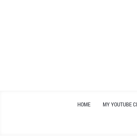
Skip
to
content
HOME
MY YOUTUBE 