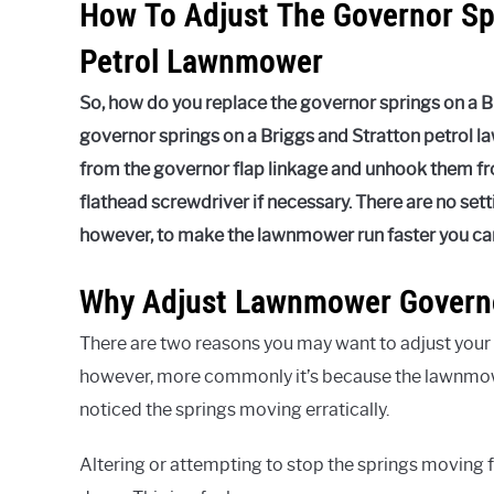
How To Adjust The Governor Sp
Petrol Lawnmower
So, how do you replace the governor springs on a 
governor springs on a Briggs and Stratton petrol 
from the governor flap linkage and unhook them fro
flathead screwdriver if necessary. There are no setti
however, to make the lawnmower run faster you can 
Why Adjust Lawnmower Governo
There are two reasons you may want to adjust your go
however, more commonly it’s because the lawnmow
noticed the springs moving erratically.
Altering or attempting to stop the springs moving fr