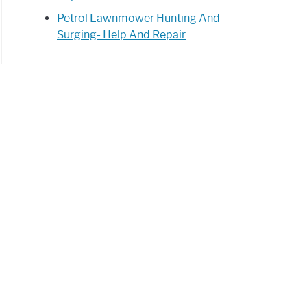
Petrol Lawnmower Hunting And
Surging- Help And Repair