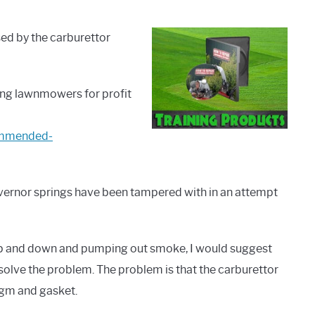
sed by the carburettor
ring lawnmowers for profit
commended-
ernor springs have been tampered with in an attempt
g up and down and pumping out smoke, I would suggest
solve the problem. The problem is that the carburettor
agm and gasket.