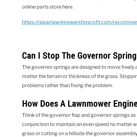
online parts store here.
https://repairlawnmowersforprofit.com/recomme
Can I Stop The Governor Sprin
The governor springs are designed to move freely 
matter the terrain or thickness of the grass. Stopp
problems rather than fixing the problem.
How Does A Lawnmower Engine
Think of the governor flap and governor springs as
conjunction to maintain an even speed no matter w
grass or cutting on a hillside the governor assembl