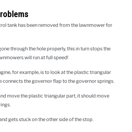
Problems
trol tank has been removed from the lawnmower for
one through the hole properly, this in turn stops the
awnmowers will run at full speed!
ine, for example, is to look at the plastic triangular
age connects the governor flap to the governor springs.
and move the plastic triangular part, it should move
rings.
and gets stuck on the other side of the stop.