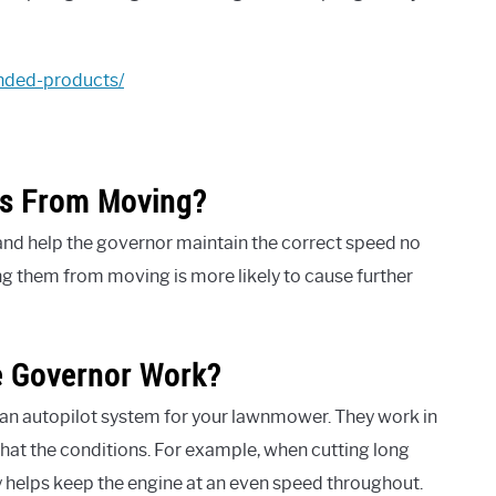
nded-products/
gs From Moving?
and help the governor maintain the correct speed no
ing them from moving is more likely to cause further
 Governor Work?
 an autopilot system for your lawnmower. They work in
hat the conditions. For example, when cutting long
y helps keep the engine at an even speed throughout.