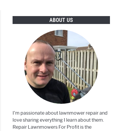
ABOUT US
I'm passionate about lawnmower repair and
love sharing everything I learn about them.
Repair Lawnmowers For Profit is the