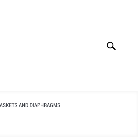
Search
Search
for:
ASKETS AND DIAPHRAGMS