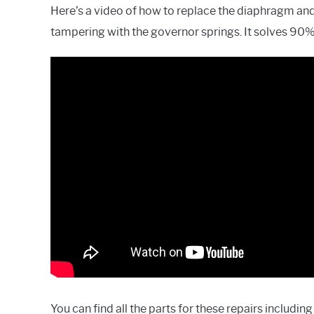
Here’s a video of how to replace the diaphragm and 
tampering with the governor springs. It solves 90% 
You can find all the parts for these repairs includ