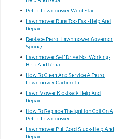
Help And Repair.
Petrol Lawnmower Wont Start
Lawnmower Runs Too Fast-Help And
Repair
Replace Petrol Lawnmower Governor
Springs
Lawnmower Self Drive Not Working-
Help And Repair
How To Clean And Service A Petrol
Lawnmower Carburetor
Lawn Mower Kickback Help And
Repair
How To Replace The Ignition Coil On A
Petrol Lawnmower
Lawnmower Pull Cord Stuck-Help And
Repair