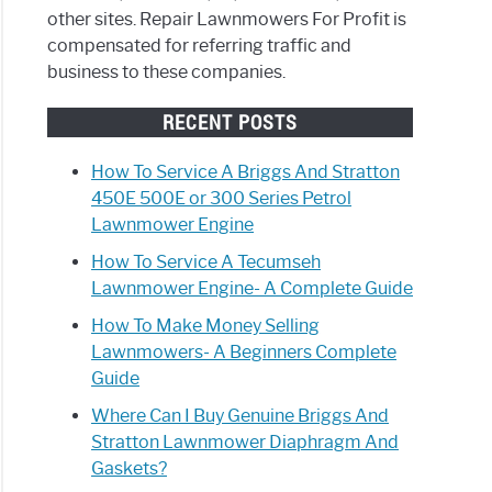
other sites. Repair Lawnmowers For Profit is
compensated for referring traffic and
business to these companies.
RECENT POSTS
How To Service A Briggs And Stratton
450E 500E or 300 Series Petrol
Lawnmower Engine
How To Service A Tecumseh
Lawnmower Engine- A Complete Guide
How To Make Money Selling
Lawnmowers- A Beginners Complete
Guide
Where Can I Buy Genuine Briggs And
Stratton Lawnmower Diaphragm And
Gaskets?