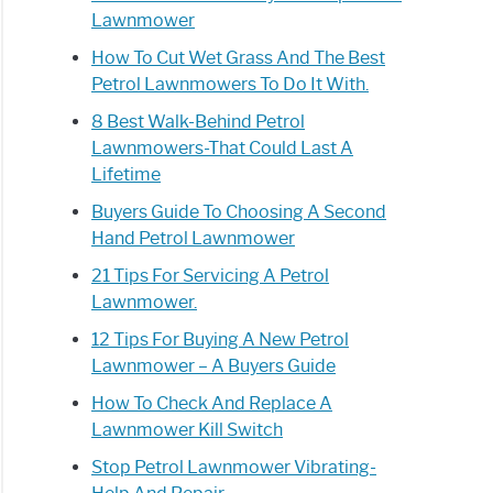
Lawnmower
How To Cut Wet Grass And The Best
Petrol Lawnmowers To Do It With.
8 Best Walk-Behind Petrol
Lawnmowers-That Could Last A
Lifetime
Buyers Guide To Choosing A Second
Hand Petrol Lawnmower
21 Tips For Servicing A Petrol
Lawnmower.
12 Tips For Buying A New Petrol
Lawnmower – A Buyers Guide
How To Check And Replace A
Lawnmower Kill Switch
Stop Petrol Lawnmower Vibrating-