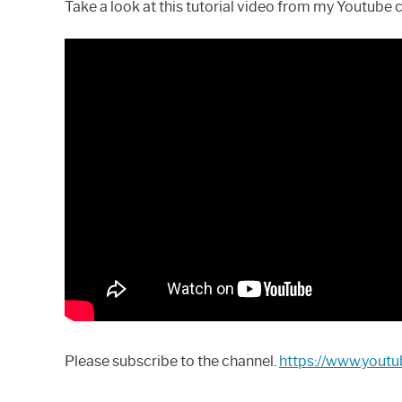
Take a look at this tutorial video from my Youtube 
Please subscribe to the channel.
https://www.you