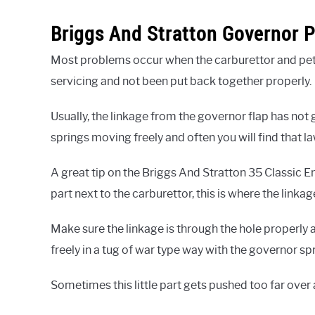
Briggs And Stratton Governor 
Most problems occur when the carburettor and pe
servicing and not been put back together properly.
Usually, the linkage from the governor flap has not g
springs moving freely and often you will find that l
A great tip on the Briggs And Stratton 35 Classic Eng
part next to the carburettor, this is where the link
Make sure the linkage is through the hole properly 
freely in a tug of war type way with the governor sp
Sometimes this little part gets pushed too far over 