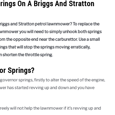
rings On A Briggs And Stratton
Briggs and Stratton petrol lawnmower? To replace the
lawnmower you will need to simply unhook both springs
m the opposite end near the carburettor. Use a small
ngs that will stop the springs moving erratically,
shorten the throttle spring.
r Springs?
vernor springs, firstly to alter the speed of the engine,
er has started revving up and down and you have
eely will not help the lawnmower if it’s revving up and