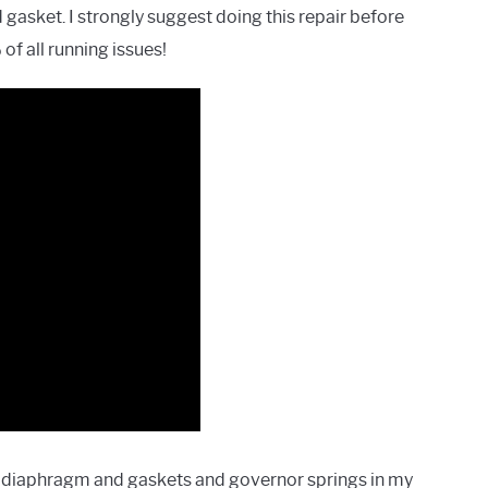
gasket. I strongly suggest doing this repair before
of all running issues!
ing diaphragm and gaskets and governor springs in my