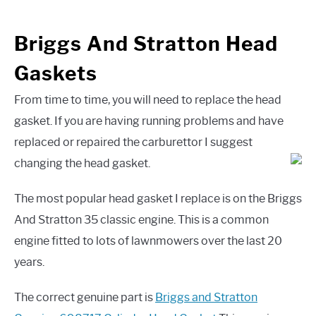
Briggs And Stratton Head
Gaskets
From time to time, you will need to replace the head
gasket. If you are having running problems and have
replaced or repaired the carburettor I suggest
changing the head gasket.
The most popular head gasket I replace is on the Briggs
And Stratton 35 classic engine. This is a common
engine fitted to lots of lawnmowers over the last 20
years.
The correct genuine part is
Briggs and Stratton