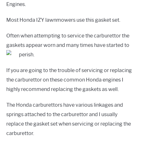
Engines.
Most Honda IZY lawnmowers use this gasket set.
Often when attempting to service the carburettor the
gaskets appear worn and many times have started to
perish.
If you are going to the trouble of servicing or replacing
the carburettor on these common Honda engines I
highly recommend replacing the gaskets as well.
The Honda carburettors have various linkages and
springs attached to the carburettor and I usually
replace the gasket set when servicing or replacing the
carburettor.