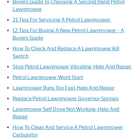
Buyers Guide To Choosing A Second Hand Petrol
Lawnmower
21 Tips For Servicing A Petrol Lawnmower.
12 Tips For Buying A New Petrol Lawnmower – A
Buyers Guide
How To Check And Replace A Lawnmower Kill
Switch
Stop Petrol Lawnmower Vibrating-Help And Repair.
Petrol Lawnmower Wont Start
Lawnmower Runs Too Fast-Help And Repair
Replace Petrol Lawnmower Governor Springs
Lawnmower Self Drive Not Working-Help And
Repair
How To Clean And Service A Petrol Lawnmower
Carburetor