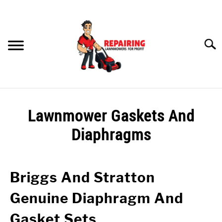
Skip
to
content
Searc
HOME
Lawnmower Gaskets And
MY YOUTUBE CHANNEL
Diaphragms
RECOMMENDED PRODUCTS
LAWNMOWER GASKETS AND DIAPHRAGMS
Briggs And Stratton
PETROL LAWNMOWER WONT START? CHECK THIS OUT!
Genuine Diaphragm And
Gasket Sets