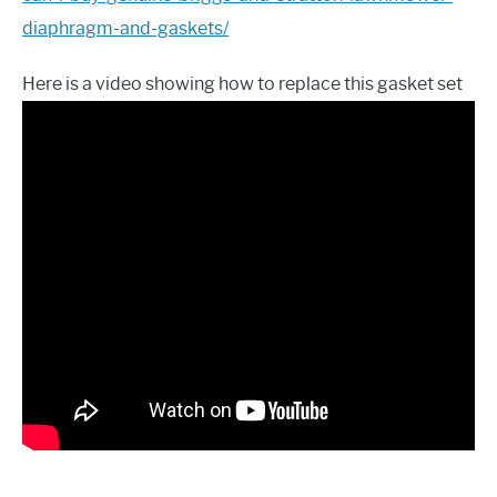
diaphragm-and-gaskets/
Here is a video showing how to replace this gasket set