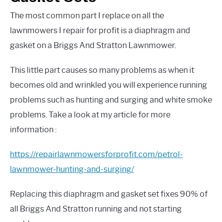
The most common part I replace on all the
lawnmowers I repair for profit is a diaphragm and
gasket on a Briggs And Stratton Lawnmower.
This little part causes so many problems as when it
becomes old and wrinkled you will experience running
problems such as hunting and surging and white smoke
problems. Take a look at my article for more
information
:
https://repairlawnmowersforprofit.com/petrol-
lawnmower-hunting-and-surging/
Replacing this diaphragm and gasket set fixes 90% of
all Briggs And Stratton running and not starting