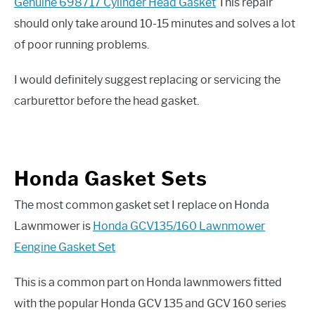
Genuine 698717 Cylinder Head Gasket
This repair
should only take around 10-15 minutes and solves a lot
of poor running problems.
I would definitely suggest replacing or servicing the
carburettor before the head gasket.
Honda Gasket Sets
The most common gasket set I replace on Honda
Lawnmower is
Honda GCV135/160 Lawnmower
Eengine Gasket Set
This is a common part on Honda lawnmowers fitted
with the popular Honda GCV 135 and GCV 160 series