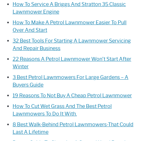
How To Service A Briggs And Stratton 35 Classic
Lawnmower Engine
How To Make A Petrol Lawnmower Easier To Pull
Over And Start
32 Best Tools For Starting A Lawnmower Servicing
And Repair Business
22 Reasons A Petrol Lawnmower Won’t Start After
Winter
3 Best Petrol Lawnmowers For Large Gardens – A
Buyers Guide
19 Reasons To Not Buy A Cheap Petrol Lawnmower
How To Cut Wet Grass And The Best Petrol
Lawnmowers To Do It With.
8 Best Walk-Behind Petrol Lawnmowers-That Could
Last A Lifetime