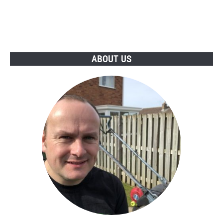
ABOUT US