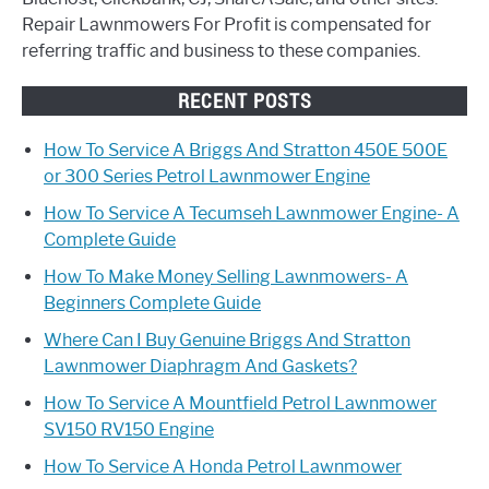
Repair Lawnmowers For Profit is compensated for
referring traffic and business to these companies.
RECENT POSTS
How To Service A Briggs And Stratton 450E 500E
or 300 Series Petrol Lawnmower Engine
How To Service A Tecumseh Lawnmower Engine- A
Complete Guide
How To Make Money Selling Lawnmowers- A
Beginners Complete Guide
Where Can I Buy Genuine Briggs And Stratton
Lawnmower Diaphragm And Gaskets?
How To Service A Mountfield Petrol Lawnmower
SV150 RV150 Engine
How To Service A Honda Petrol Lawnmower