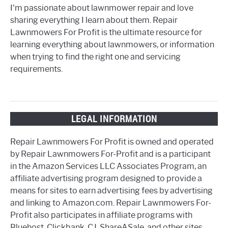
I'm passionate about lawnmower repair and love
sharing everything I learn about them. Repair
Lawnmowers For Profit is the ultimate resource for
learning everything about lawnmowers, or information
when trying to find the right one and servicing
requirements.
LEGAL INFORMATION
Repair Lawnmowers For Profit is owned and operated
by Repair Lawnmowers For-Profit and is a participant
in the Amazon Services LLC Associates Program, an
affiliate advertising program designed to provide a
means for sites to earn advertising fees by advertising
and linking to Amazon.com. Repair Lawnmowers For-
Profit also participates in affiliate programs with
Bluehost, Clickbank, CJ, ShareASale, and other sites.