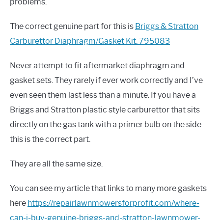
problems.
The correct genuine part for this is
Briggs & Stratton
Carburettor Diaphragm/Gasket Kit. 795083
Never attempt to fit aftermarket diaphragm and
gasket sets. They rarely if ever work correctly and I’ve
even seen them last less than a minute. If you have a
Briggs and Stratton plastic style carburettor that sits
directly on the gas tank with a primer bulb on the side
this is the correct part.
They are all the same size.
You can see my article that links to many more gaskets
here
https://repairlawnmowersforprofit.com/where-
can-i-buy-genuine-briggs-and-stratton-lawnmower-