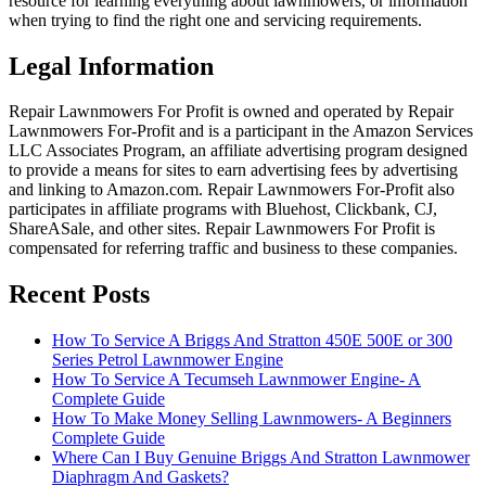
resource for learning everything about lawnmowers, or information
when trying to find the right one and servicing requirements.
Legal Information
Repair Lawnmowers For Profit is owned and operated by Repair
Lawnmowers For-Profit and is a participant in the Amazon Services
LLC Associates Program, an affiliate advertising program designed
to provide a means for sites to earn advertising fees by advertising
and linking to Amazon.com. Repair Lawnmowers For-Profit also
participates in affiliate programs with Bluehost, Clickbank, CJ,
ShareASale, and other sites. Repair Lawnmowers For Profit is
compensated for referring traffic and business to these companies.
Recent Posts
How To Service A Briggs And Stratton 450E 500E or 300
Series Petrol Lawnmower Engine
How To Service A Tecumseh Lawnmower Engine- A
Complete Guide
How To Make Money Selling Lawnmowers- A Beginners
Complete Guide
Where Can I Buy Genuine Briggs And Stratton Lawnmower
Diaphragm And Gaskets?