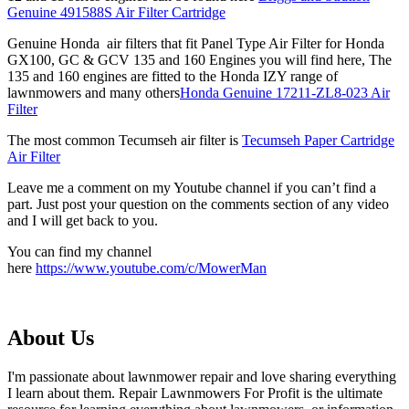
Genuine 491588S Air Filter Cartridge
Genuine Honda air filters that fit Panel Type Air Filter for Honda
GX100, GC & GCV 135 and 160 Engines you will find here, The
135 and 160 engines are fitted to the Honda IZY range of
lawnmowers and many others
Honda Genuine 17211-ZL8-023 Air
Filter
The most common Tecumseh air filter is
Tecumseh Paper Cartridge
Air Filter
Leave me a comment on my Youtube channel if you can’t find a
part. Just post your question on the comments section of any video
and I will get back to you.
You can find my channel
here
https://www.youtube.com/c/MowerMan
About Us
I'm passionate about lawnmower repair and love sharing everything
I learn about them. Repair Lawnmowers For Profit is the ultimate