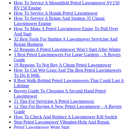
How To Service A Mountfield Petrol Lawnmower SV150
RV150 Engine
How To Service A Honda Petrol Lawnmower
How To Service A Briggs And Stratton 35 Classic
Lawnmower Engine
How To Make A Petrol Lawnmower Easier To Pull Over
And Start
32 Best Tools For Starting A Lawnmower Servicing And
Repair Business
22 Reasons A Petrol Lawnmower Won’t Start After Winter
3 Best Petrol Lawnmowers For Large Gardens – A Buyers
Guide
19 Reasons To Not Buy A Cheap Petrol Lawnmower
How To Cut Wet Grass And The Best Petrol Lawnmowers
To Do It With.
8 Best Walk-Behind Petrol Lawnmowers-That Could Last A
Lifetime
Buyers Guide To Choosing A Second Hand Petrol
Lawnmower
21 Tips For Servicing A Petrol Lawnmower.
12 Tips For Buying A New Petrol Lawnmower – A Buyers
Guide
How To Check And Replace A Lawnmower Kill Switch
Stop Petrol Lawnmower Vibrating-Help And Repair.
Petrol Lawnmower Wont Start