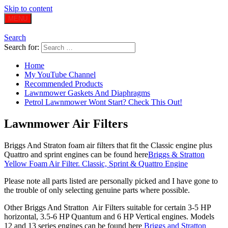
Skip to content
MENU
Search
Search for:
Home
My YouTube Channel
Recommended Products
Lawnmower Gaskets And Diaphragms
Petrol Lawnmower Wont Start? Check This Out!
Lawnmower Air Filters
Briggs And Straton foam air filters that fit the Classic engine plus
Quattro and sprint engines can be found here
Briggs & Stratton
Yellow Foam Air Filter. Classic, Sprint & Quattro Engine
Please note all parts listed are personally picked and I have gone to
the trouble of only selecting genuine parts where possible.
Other Briggs And Stratton Air Filters suitable for certain 3-5 HP
horizontal, 3.5-6 HP Quantum and 6 HP Vertical engines. Models
12 and 13 series engines can be found here
Briggs and Stratton