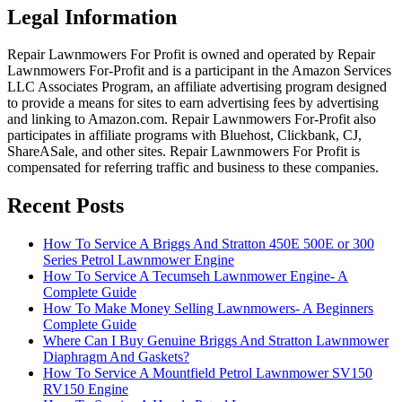
Legal Information
Repair Lawnmowers For Profit is owned and operated by Repair
Lawnmowers For-Profit and is a participant in the Amazon Services
LLC Associates Program, an affiliate advertising program designed
to provide a means for sites to earn advertising fees by advertising
and linking to Amazon.com. Repair Lawnmowers For-Profit also
participates in affiliate programs with Bluehost, Clickbank, CJ,
ShareASale, and other sites. Repair Lawnmowers For Profit is
compensated for referring traffic and business to these companies.
Recent Posts
How To Service A Briggs And Stratton 450E 500E or 300
Series Petrol Lawnmower Engine
How To Service A Tecumseh Lawnmower Engine- A
Complete Guide
How To Make Money Selling Lawnmowers- A Beginners
Complete Guide
Where Can I Buy Genuine Briggs And Stratton Lawnmower
Diaphragm And Gaskets?
How To Service A Mountfield Petrol Lawnmower SV150
RV150 Engine