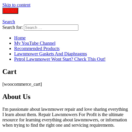
Skip to content
MENU
Search
Search for:
Home
My YouTube Channel
Recommended Products
Lawnmower Gaskets And Diaphragms
Petrol Lawnmower Wont Start? Check This Out!
Cart
[woocommerce_cart]
About Us
I'm passionate about lawnmower repair and love sharing everything
I learn about them. Repair Lawnmowers For Profit is the ultimate
resource for learning everything about lawnmowers, or information
when trying to find the right one and servicing requirements.