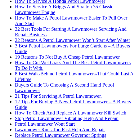
How To Service A Honda Petrol Lawnmower
How To Service A Briggs And Stratton 35 Classic
Lawnmower Engine
How To Make A Petrol Lawnmower Easier To Pull Over
And Start
32 Best Tools For Starting A Lawnmower Servicing And
Repair Business
22 Reasons A Petrol Lawnmower Won’t Start After Winter
3 Best Petrol Lawnmowers For Large Gardens – A Buyers
Guide
19 Reasons To Not Buy A Cheap Petrol Lawnmower
How To Cut Wet Grass And The Best Petrol Lawnmowers
To Do It With.
8 Best Walk-Behind Petrol Lawnmowers-That Could Last A
Lifetime
Buyers Guide To Choosing A Second Hand Petrol
Lawnmower
21 Tips For Servicing A Petrol Lawnmower.
12 Tips For Buying A New Petrol Lawnmower – A Buyers
Guide
How To Check And Replace A Lawnmower Kill Switch
Stop Petrol Lawnmower Vibrating-Help And Repair.
Petrol Lawnmower Wont Start
Lawnmower Runs Too Fast-Help And Repair
Replace Petrol Lawnmower Governor Springs