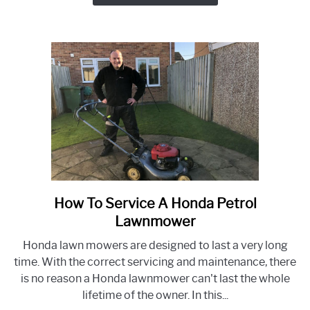
Lawnmower
SV150
RV150
Engine
How To Service A Honda Petrol
link
to
Lawnmower
How
Honda lawn mowers are designed to last a very long
To
time. With the correct servicing and maintenance, there
Service
is no reason a Honda lawnmower can't last the whole
A
lifetime of the owner. In this...
Honda