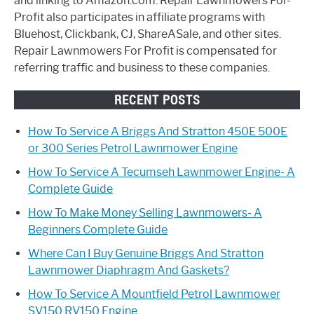
and linking to Amazon.com. Repair Lawnmowers For-
Profit also participates in affiliate programs with
Bluehost, Clickbank, CJ, ShareASale, and other sites.
Repair Lawnmowers For Profit is compensated for
referring traffic and business to these companies.
RECENT POSTS
How To Service A Briggs And Stratton 450E 500E
or 300 Series Petrol Lawnmower Engine
How To Service A Tecumseh Lawnmower Engine- A
Complete Guide
How To Make Money Selling Lawnmowers- A
Beginners Complete Guide
Where Can I Buy Genuine Briggs And Stratton
Lawnmower Diaphragm And Gaskets?
How To Service A Mountfield Petrol Lawnmower
SV150 RV150 Engine