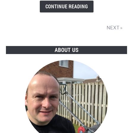
Petrol
CONTINUE READING
Lawnmower
NEXT »
ABOUT US