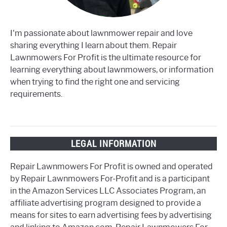
I'm passionate about lawnmower repair and love
sharing everything I learn about them. Repair
Lawnmowers For Profit is the ultimate resource for
learning everything about lawnmowers, or information
when trying to find the right one and servicing
requirements.
LEGAL INFORMATION
Repair Lawnmowers For Profit is owned and operated
by Repair Lawnmowers For-Profit and is a participant
in the Amazon Services LLC Associates Program, an
affiliate advertising program designed to provide a
means for sites to earn advertising fees by advertising