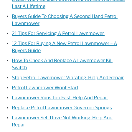
Last A Lifetime
Buyers Guide To Choosing A Second Hand Petrol
Lawnmower
21 Tips For Servicing A Petrol Lawnmower.
12 Tips For Buying A New Petrol Lawnmower – A
Buyers Guide
How To Check And Replace A Lawnmower Kill
Switch
Stop Petrol Lawnmower Vibrating-Help And Repair.
Petrol Lawnmower Wont Start
Lawnmower Runs Too Fast-Help And Repair
Replace Petrol Lawnmower Governor Springs
Lawnmower Self Drive Not Working-Help And
Repair