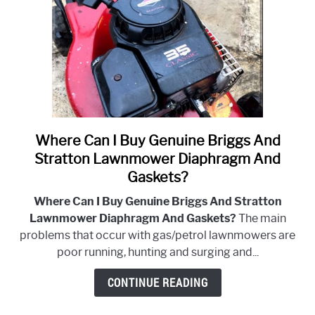
Where Can I Buy Genuine Briggs And
link
to
Stratton Lawnmower Diaphragm And
Where
Gaskets?
Can
Where Can I Buy Genuine Briggs And Stratton
I
Lawnmower Diaphragm And Gaskets?
The main
Buy
problems that occur with gas/petrol lawnmowers are
Genuine
poor running, hunting and surging and...
Briggs
And
CONTINUE READING
Stratton
Lawnmower