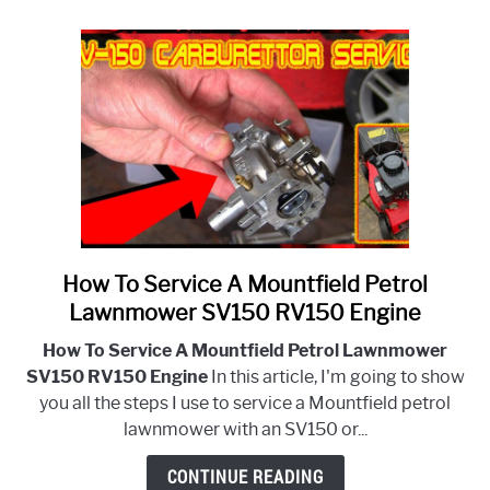
Diaphragm
And
Gaskets?
How To Service A Mountfield Petrol
link
to
Lawnmower SV150 RV150 Engine
How
How To Service A Mountfield Petrol Lawnmower
To
SV150 RV150 Engine
In this article, I'm going to show
Service
you all the steps I use to service a Mountfield petrol
A
lawnmower with an SV150 or...
Mountfield
Petrol
CONTINUE READING