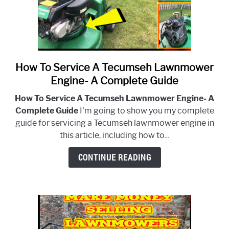
Engine
How To Service A Tecumseh Lawnmower
link
to
Engine- A Complete Guide
How
How To Service A Tecumseh Lawnmower Engine- A
To
Complete Guide
I'm going to show you my complete
Service
guide for servicing a Tecumseh lawnmower engine in
A
this article, including how to...
Tecumseh
Lawnmower
CONTINUE READING
Engine-
A
Complete
Guide