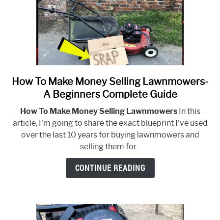
How To Make Money Selling Lawnmowers-
link
to
A Beginners Complete Guide
How
How To Make Money Selling Lawnmowers
In this
To
article, I'm going to share the exact blueprint I've used
Make
over the last 10 years for buying lawnmowers and
Money
selling them for...
Selling
Lawnmowers-
CONTINUE READING
A
Beginners
Complete
Guide