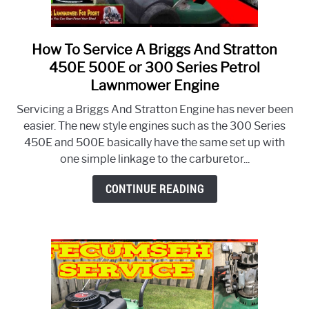
How To Service A Briggs And Stratton
link
to
450E 500E or 300 Series Petrol
How
Lawnmower Engine
To
Servicing a Briggs And Stratton Engine has never been
Service
easier. The new style engines such as the 300 Series
A
450E and 500E basically have the same set up with
Briggs
one simple linkage to the carburetor...
And
Stratton
CONTINUE READING
450E
500E
or
300
Series
Petrol
Lawnmower