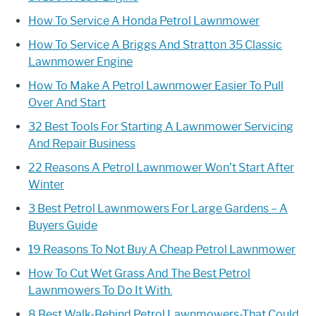
How To Service A Honda Petrol Lawnmower
How To Service A Briggs And Stratton 35 Classic
Lawnmower Engine
How To Make A Petrol Lawnmower Easier To Pull
Over And Start
32 Best Tools For Starting A Lawnmower Servicing
And Repair Business
22 Reasons A Petrol Lawnmower Won’t Start After
Winter
3 Best Petrol Lawnmowers For Large Gardens – A
Buyers Guide
19 Reasons To Not Buy A Cheap Petrol Lawnmower
How To Cut Wet Grass And The Best Petrol
Lawnmowers To Do It With.
8 Best Walk-Behind Petrol Lawnmowers-That Could